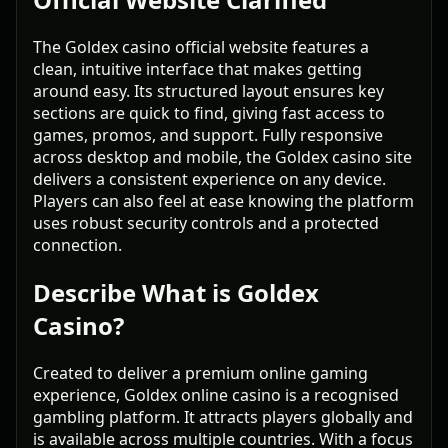
The Goldex casino official website features a
clean, intuitive interface that makes getting
around easy. Its structured layout ensures key
sections are quick to find, giving fast access to
games, promos, and support. Fully responsive
across desktop and mobile, the Goldex casino site
delivers a consistent experience on any device.
Players can also feel at ease knowing the platform
uses robust security controls and a protected
connection.
Describe What is Goldex
Casino?
Created to deliver a premium online gaming
experience, Goldex online casino is a recognised
gambling platform. It attracts players globally and
is available across multiple countries. With a focus