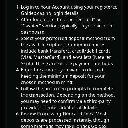
Log in to Your Account using your registered
Goldex casino login details.
After logging in, find the “Deposit” or
“Cashier” section, typically on your account
dashboard.
Select your preferred deposit method from
the available options. Common choices
include bank transfers, credit/debit cards
(Visa, MasterCard), and e-wallets (Neteller,
Skrill). These are secure payment methods.
Enter the amount you want to deposit,
keeping the minimum deposit for your
chosen method in mind.
Follow the on-screen prompts to complete
the transaction. Depending on the method,
you may need to confirm via a third-party
provider or enter additional details.
Review Processing Time and Fees: Most
deposits are processed instantly, though
some methods may take longer. Goldex