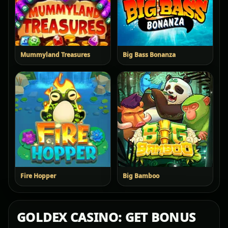
Mummyland Treasures
Big Bass Bonanza
Fire Hopper
Big Bamboo
GOLDEX CASINO: GET BONUS