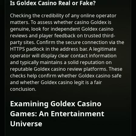
Is Goldex Casino Real or Fake?
Checking the credibility of any online operator
matters. To assess whether casino Goldex is
genuine, look for independent Goldex casino
reviews and player feedback on trusted third-
party sites. Confirm the secure connection via the
HTTPS padlock in the address bar. A legitimate
operator will display clear contact information
and typically maintains a solid reputation on
reputable Goldex casino review platforms. These
checks help confirm whether Goldex casino safe
and whether Goldex casino legit is a fair
conclusion.
Examining Goldex Casino
Games: An Entertainment
Universe