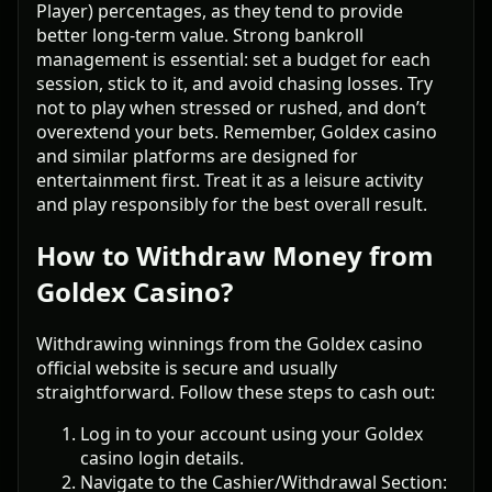
Player) percentages, as they tend to provide
better long-term value. Strong bankroll
management is essential: set a budget for each
session, stick to it, and avoid chasing losses. Try
not to play when stressed or rushed, and don’t
overextend your bets. Remember, Goldex casino
and similar platforms are designed for
entertainment first. Treat it as a leisure activity
and play responsibly for the best overall result.
How to Withdraw Money from
Goldex Casino?
Withdrawing winnings from the Goldex casino
official website is secure and usually
straightforward. Follow these steps to cash out:
Log in to your account using your Goldex
casino login details.
Navigate to the Cashier/Withdrawal Section: