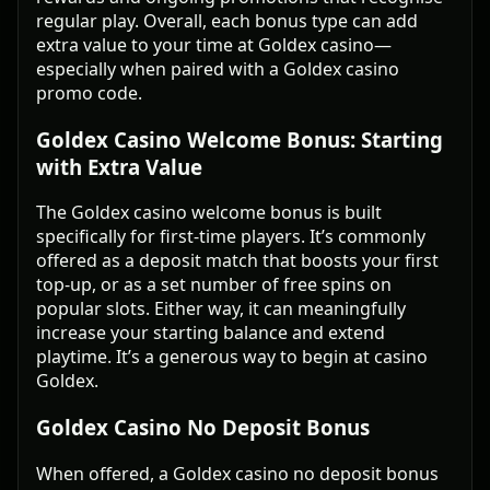
regular play. Overall, each bonus type can add
extra value to your time at Goldex casino—
especially when paired with a Goldex casino
promo code.
Goldex Casino Welcome Bonus: Starting
with Extra Value
The Goldex casino welcome bonus is built
specifically for first-time players. It’s commonly
offered as a deposit match that boosts your first
top-up, or as a set number of free spins on
popular slots. Either way, it can meaningfully
increase your starting balance and extend
playtime. It’s a generous way to begin at casino
Goldex.
Goldex Casino No Deposit Bonus
When offered, a Goldex casino no deposit bonus