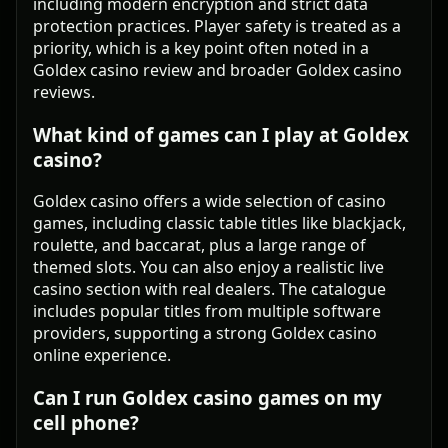
including modern encryption and strict data
protection practices. Player safety is treated as a
priority, which is a key point often noted in a
Goldex casino review and broader Goldex casino
reviews.
What kind of games can I play at Goldex
casino?
Goldex casino offers a wide selection of casino
games, including classic table titles like blackjack,
roulette, and baccarat, plus a large range of
themed slots. You can also enjoy a realistic live
casino section with real dealers. The catalogue
includes popular titles from multiple software
providers, supporting a strong Goldex casino
online experience.
Can I run Goldex casino games on my
cell phone?