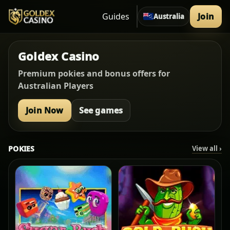
Guides
Join
Australia
Goldex Casino
Premium pokies and bonus offers for
Australian Players
Join Now
See games
POKIES
View all
›