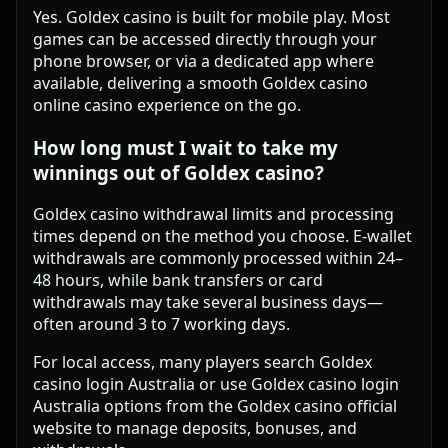
Yes. Goldex casino is built for mobile play. Most
games can be accessed directly through your
phone browser, or via a dedicated app where
available, delivering a smooth Goldex casino
online casino experience on the go.
How long must I wait to take my
winnings out of Goldex casino?
Goldex casino withdrawal limits and processing
times depend on the method you choose. E-wallet
withdrawals are commonly processed within 24–
48 hours, while bank transfers or card
withdrawals may take several business days—
often around 3 to 7 working days.
For local access, many players search Goldex
casino login Australia or use Goldex casino login
Australia options from the Goldex casino official
website to manage deposits, bonuses, and