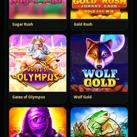
Sugar Rush
Gold Rush
Gates of Olympus
Wolf Gold