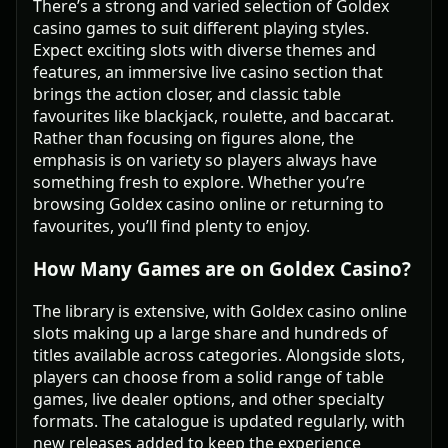
There’s a strong and varied selection of Goldex
casino games to suit different playing styles.
Expect exciting slots with diverse themes and
features, an immersive live casino section that
brings the action closer, and classic table
favourites like blackjack, roulette, and baccarat.
Rather than focusing on figures alone, the
emphasis is on variety so players always have
something fresh to explore. Whether you’re
browsing Goldex casino online or returning to
favourites, you’ll find plenty to enjoy.
How Many Games are on Goldex Casino?
The library is extensive, with Goldex casino online
slots making up a large share and hundreds of
titles available across categories. Alongside slots,
players can choose from a solid range of table
games, live dealer options, and other specialty
formats. The catalogue is updated regularly, with
new releases added to keep the experience