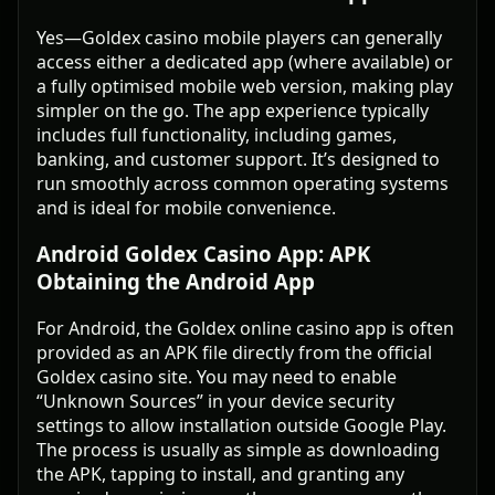
Yes—Goldex casino mobile players can generally
access either a dedicated app (where available) or
a fully optimised mobile web version, making play
simpler on the go. The app experience typically
includes full functionality, including games,
banking, and customer support. It’s designed to
run smoothly across common operating systems
and is ideal for mobile convenience.
Android Goldex Casino App: APK
Obtaining the Android App
For Android, the Goldex online casino app is often
provided as an APK file directly from the official
Goldex casino site. You may need to enable
“Unknown Sources” in your device security
settings to allow installation outside Google Play.
The process is usually as simple as downloading
the APK, tapping to install, and granting any