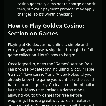
casino generally aims not to charge deposit
fees, but your payment provider may apply
charges, so it’s worth checking.
How to Play Goldex Casino:
Section on Games
Playing at Goldex casino online is simple and
enjoyable, with easy navigation through the full
game collection. Here’s how to begin:
Once logged in, open the “Games” section. You
can browse by category, including “Slots,” “Table
Games,” “Live casino,” and “Video Poker.” If you
already know the game you want, use the search
bar to locate it quickly. Click a game thumbnail to
launch it. Many titles include a demo mode,
allowing you to try games for free before
wagering. This is a great way to learn features
and gameplay. When you’re ready, switch to real-