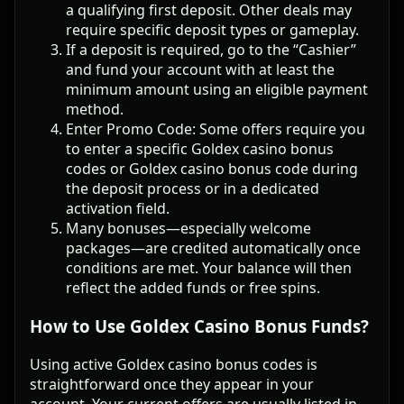
a qualifying first deposit. Other deals may
require specific deposit types or gameplay.
If a deposit is required, go to the “Cashier”
and fund your account with at least the
minimum amount using an eligible payment
method.
Enter Promo Code: Some offers require you
to enter a specific Goldex casino bonus
codes or Goldex casino bonus code during
the deposit process or in a dedicated
activation field.
Many bonuses—especially welcome
packages—are credited automatically once
conditions are met. Your balance will then
reflect the added funds or free spins.
How to Use Goldex Casino Bonus Funds?
Using active Goldex casino bonus codes is
straightforward once they appear in your
account. Your current offers are usually listed in