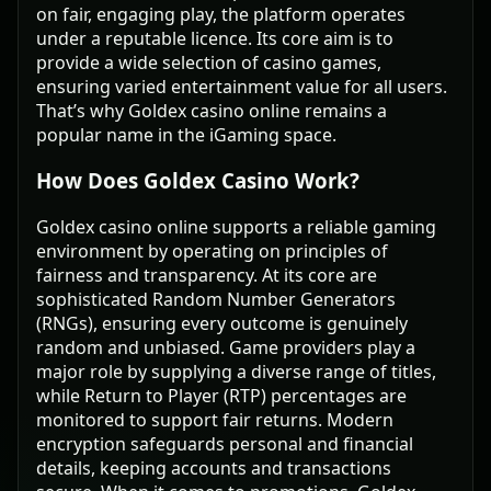
on fair, engaging play, the platform operates
under a reputable licence. Its core aim is to
provide a wide selection of casino games,
ensuring varied entertainment value for all users.
That’s why Goldex casino online remains a
popular name in the iGaming space.
How Does Goldex Casino Work?
Goldex casino online supports a reliable gaming
environment by operating on principles of
fairness and transparency. At its core are
sophisticated Random Number Generators
(RNGs), ensuring every outcome is genuinely
random and unbiased. Game providers play a
major role by supplying a diverse range of titles,
while Return to Player (RTP) percentages are
monitored to support fair returns. Modern
encryption safeguards personal and financial
details, keeping accounts and transactions