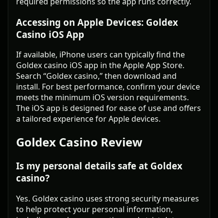
required permissions so the app runs correctly.
Accessing on Apple Devices: Goldex
Casino iOS App
If available, iPhone users can typically find the
Goldex casino iOS app in the Apple App Store.
Search “Goldex casino,” then download and
install. For best performance, confirm your device
meets the minimum iOS version requirements.
The iOS app is designed for ease of use and offers
a tailored experience for Apple devices.
Goldex Casino Review
Is my personal details safe at Goldex
casino?
Yes. Goldex casino uses strong security measures
to help protect your personal information,