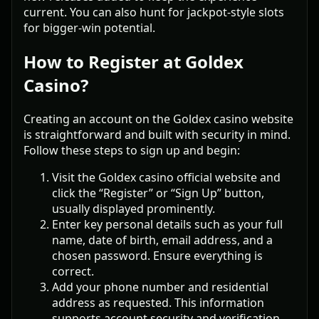
current. You can also hunt for jackpot-style slots
for bigger-win potential.
How to Register at Goldex
Casino?
Creating an account on the Goldex casino website
is straightforward and built with security in mind.
Follow these steps to sign up and begin:
Visit the Goldex casino official website and
click the “Register” or “Sign Up” button,
usually displayed prominently.
Enter key personal details such as your full
name, date of birth, email address, and a
chosen password. Ensure everything is
correct.
Add your phone number and residential
address as requested. This information
supports account security and verification.