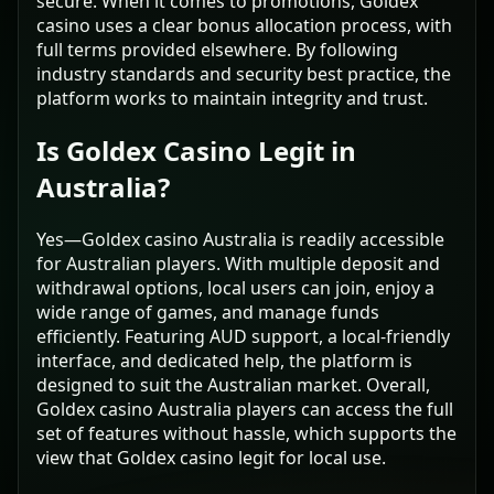
secure. When it comes to promotions, Goldex
casino uses a clear bonus allocation process, with
full terms provided elsewhere. By following
industry standards and security best practice, the
platform works to maintain integrity and trust.
Is Goldex Casino Legit in
Australia?
Yes—Goldex casino Australia is readily accessible
for Australian players. With multiple deposit and
withdrawal options, local users can join, enjoy a
wide range of games, and manage funds
efficiently. Featuring AUD support, a local-friendly
interface, and dedicated help, the platform is
designed to suit the Australian market. Overall,
Goldex casino Australia players can access the full
set of features without hassle, which supports the
view that Goldex casino legit for local use.