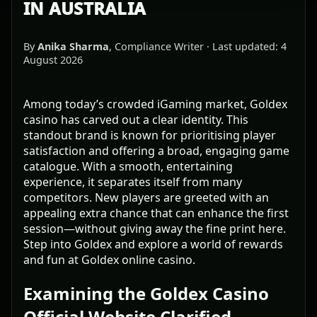
IN AUSTRALIA
By
Anika Sharma
, Compliance Writer · Last updated: 4
August 2026
Among today’s crowded iGaming market, Goldex
casino has carved out a clear identity. This
standout brand is known for prioritising player
satisfaction and offering a broad, engaging game
catalogue. With a smooth, entertaining
experience, it separates itself from many
competitors. New players are greeted with an
appealing extra chance that can enhance the first
session—without giving away the fine print here.
Step into Goldex and explore a world of rewards
and fun at Goldex online casino.
Examining the Goldex Casino
Official Website Clarified