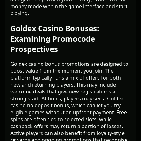
money mode within the game interface and start
playing.
Goldex Casino Bonuses:
Examining Promocode
Prospectives
Goldex casino bonus promotions are designed to
boost value from the moment you join. The
platform typically runs a mix of offers for both
new and returning players. This may include
welcome deals that give new registrations a
strong start. At times, players may see a Goldex
casino no deposit bonus, which can let you try
eligible games without an upfront payment. Free
spins are often tied to selected slots, while
cashback offers may return a portion of losses.
Active players can also benefit from loyalty-style
rewards and ongoing promotions that recognise