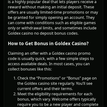
is a highly popular deal that lets players receive a
reward without making an initial deposit. These
offers are usually limited-time promotions or may
be granted for simply opening an account. They
can come with conditions such as eligible games
only or withdrawal limits, and sometimes include
Goldex casino no deposit bonus codes.
How to Get Bonus in Goldex Casino?
Claiming an offer with a Goldex casino promo
code is usually quick, with a few simple steps to
access available deals. In most cases, you can
collect bonuses like this:
Check the “Promotions” or “Bonus” page on
the Goldex casino site regularly. You’ll see
current offers and their terms.
Meet the eligibility requirements for each
bonus, which vary. Welcome offers typically
require you to be a new player and complete