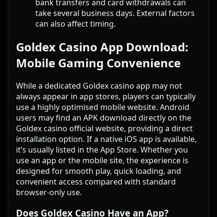
bank transfers and card withdrawals can
take several business days. External factors
can also affect timing.
Goldex Casino App Download:
Mobile Gaming Convenience
While a dedicated Goldex casino app may not
always appear in app stores, players can typically
use a highly optimised mobile website. Android
users may find an APK download directly on the
Goldex casino official website, providing a direct
installation option. If a native iOS app is available,
it’s usually listed in the App Store. Whether you
use an app or the mobile site, the experience is
designed for smooth play, quick loading, and
convenient access compared with standard
browser-only use.
Does Goldex Casino Have an App?