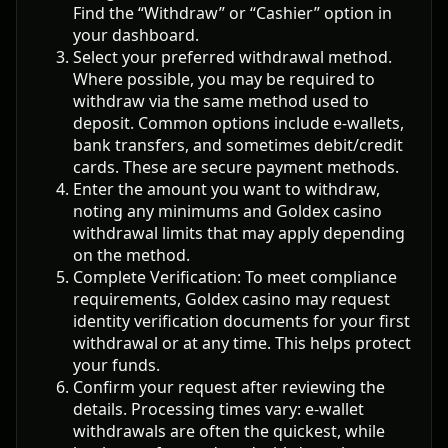
Find the “Withdraw” or “Cashier” option in
your dashboard.
Select your preferred withdrawal method.
Where possible, you may be required to
withdraw via the same method used to
deposit. Common options include e-wallets,
bank transfers, and sometimes debit/credit
cards. These are secure payment methods.
Enter the amount you want to withdraw,
noting any minimums and Goldex casino
withdrawal limits that may apply depending
on the method.
Complete Verification: To meet compliance
requirements, Goldex casino may request
identity verification documents for your first
withdrawal or at any time. This helps protect
your funds.
Confirm your request after reviewing the
details. Processing times vary: e-wallet
withdrawals are often the quickest, while