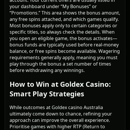
your dashboard under “My Bonuses” or
“Promotions.” This area shows the bonus amount,
any free spins attached, and which games qualify.
Most bonuses apply only to certain categories or
specific titles, so always check the details. When
you open an eligible game, the bonus activates—
bonus funds are typically used before real-money
balance, or free spins become available. Wagering
requirements generally apply, meaning you must
play through the bonus a set number of times
before withdrawing any winnings.
How to Win at Goldex Casino:
Smart Play Strategies
While outcomes at Goldex casino Australia
ultimately come down to chance, refining your
approach can improve the overall experience.
Prioritise games with higher RTP (Return to