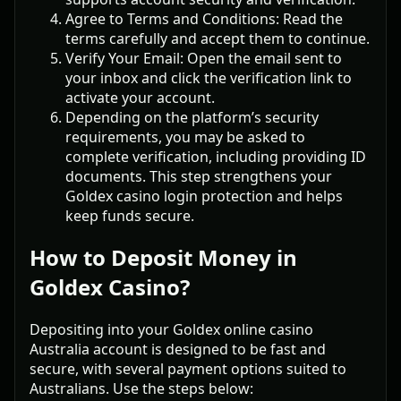
Agree to Terms and Conditions: Read the
terms carefully and accept them to continue.
Verify Your Email: Open the email sent to
your inbox and click the verification link to
activate your account.
Depending on the platform’s security
requirements, you may be asked to
complete verification, including providing ID
documents. This step strengthens your
Goldex casino login protection and helps
keep funds secure.
How to Deposit Money in
Goldex Casino?
Depositing into your Goldex online casino
Australia account is designed to be fast and
secure, with several payment options suited to
Australians. Use the steps below: